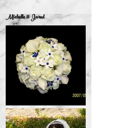
Michelle & Jared