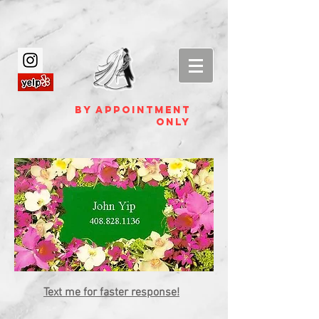
by appointment
ONLY
Text me for faster response!